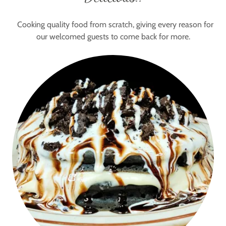
Cooking quality food from scratch, giving every reason for
our welcomed guests to come back for more.