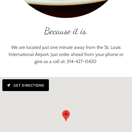
Because it is.
We are located just one minute away from the St. Louis
International Airport. Just order ahead from your phone or
give us a call at: 314-427-0420
GET DIRECTIONS