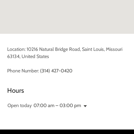
Location: 10216 Natural Bridge Road, Saint Louis, Missouri
63134, United States
Phone Number:
(314) 427-0420
Hours
Open today
07:00 am – 03:00 pm