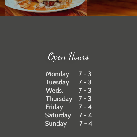
Open Hours
Monday 7 - 3
Tuesday 7 - 3
Weds. 7 - 3
Thursday 7 - 3
Friday 7 - 4
Saturday 7 - 4
Sunday 7 - 4