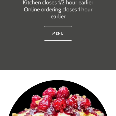
Kitchen closes 1/2 hour earlier
Online ordering closes 1 hour
earlier
MENU