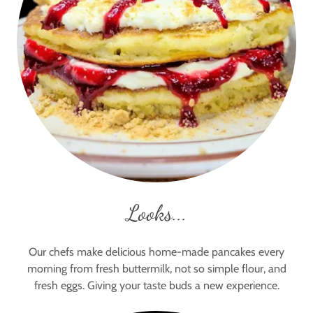
Looks...
Our chefs make delicious home-made pancakes every
morning from fresh buttermilk, not so simple flour, and
fresh eggs. Giving your taste buds a new experience.