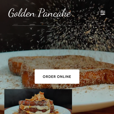
Golden Pancake
ORDER ONLINE