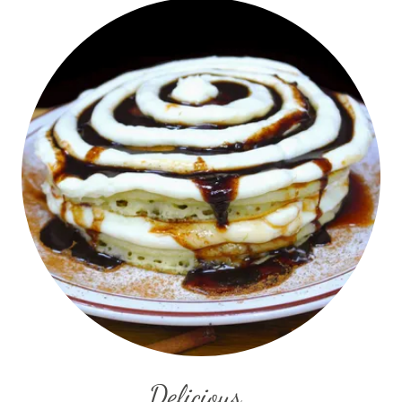
Delicious..